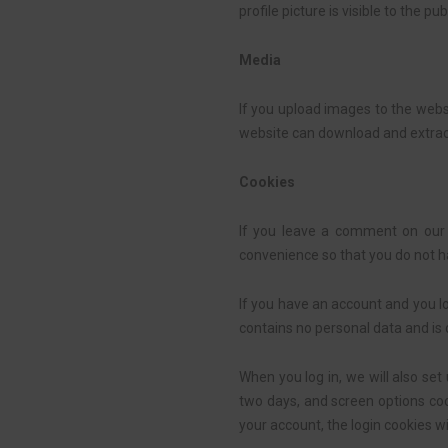
profile picture is visible to the p
Media
If you upload images to the webs
website can download and extrac
Cookies
If you leave a comment on our 
convenience so that you do not ha
If you have an account and you lo
contains no personal data and is
When you log in, we will also set
two days, and screen options cook
your account, the login cookies w