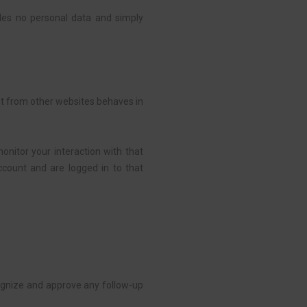
ludes no personal data and simply
ent from other websites behaves in
onitor your interaction with that
count and are logged in to that
cognize and approve any follow-up