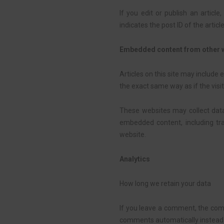
If you edit or publish an articl
indicates the post ID of the article
Embedded content from other 
Articles on this site may include
the exact same way as if the visit
These websites may collect data 
embedded content, including tr
website.
Analytics
How long we retain your data
If you leave a comment, the comm
comments automatically instead 