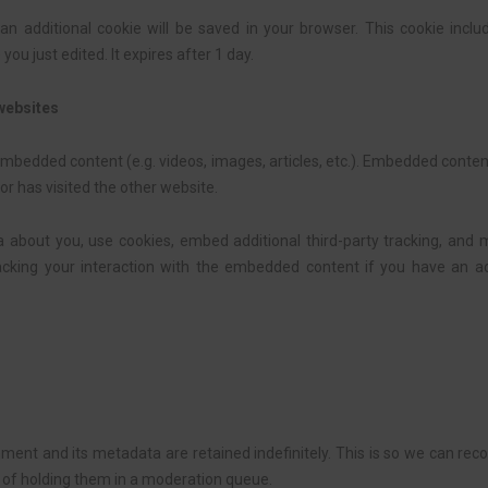
e, an additional cookie will be saved in your browser. This cookie inc
 you just edited. It expires after 1 day.
websites
 embedded content (e.g. videos, images, articles, etc.). Embedded cont
or has visited the other website.
about you, use cookies, embed additional third-party tracking, and m
acking your interaction with the embedded content if you have an ac
ent and its metadata are retained indefinitely. This is so we can re
of holding them in a moderation queue.