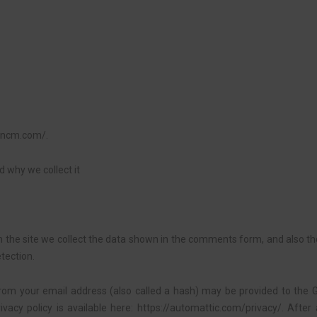
rancm.com/.
 why we collect it
the site we collect the data shown in the comments form, and also the
tection.
om your email address (also called a hash) may be provided to the Gr
rivacy policy is available here: https://automattic.com/privacy/. Aft