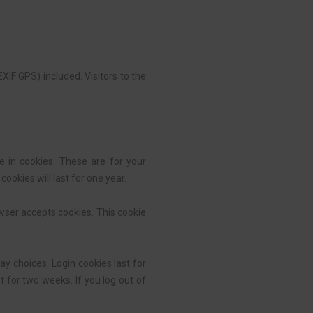
IF GPS) included. Visitors to the
 in cookies. These are for your
ookies will last for one year.
owser accepts cookies. This cookie
ay choices. Login cookies last for
t for two weeks. If you log out of