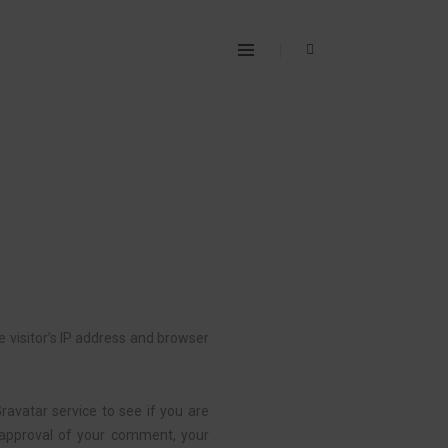
 visitor’s IP address and browser
avatar service to see if you are
er approval of your comment, your