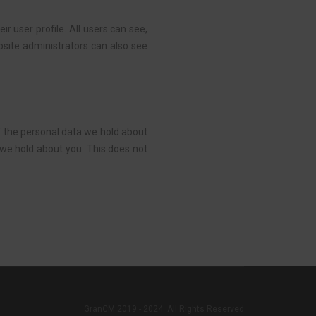
ir user profile. All users can see,
bsite administrators can also see
of the personal data we hold about
 we hold about you. This does not
GranCM 2019 - 2024. All Rights Reserved