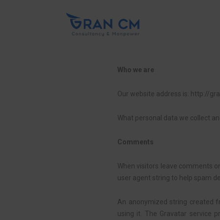
Who we are
Our website address is: http://g
What personal data we collect and
Comments
When visitors leave comments on 
user agent string to help spam de
An anonymized string created fr
using it. The Gravatar service p