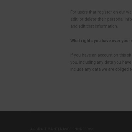
For users that register on our web
edit, or delete their personal i
and edit that information.
What rights you have over your
If you have an account on this si
you, including any data you have
include any data we are obliged to
AIRCRAFT MAINTENANCE ENGINEERING