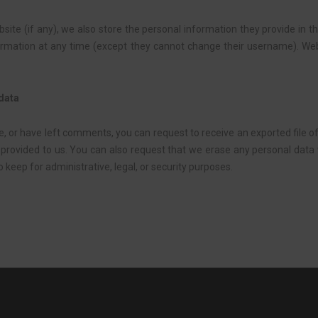
site (if any), we also store the personal information they provide in the
nformation at any time (except they cannot change their username). We
 data
te, or have left comments, you can request to receive an exported file 
 provided to us. You can also request that we erase any personal data
 keep for administrative, legal, or security purposes.