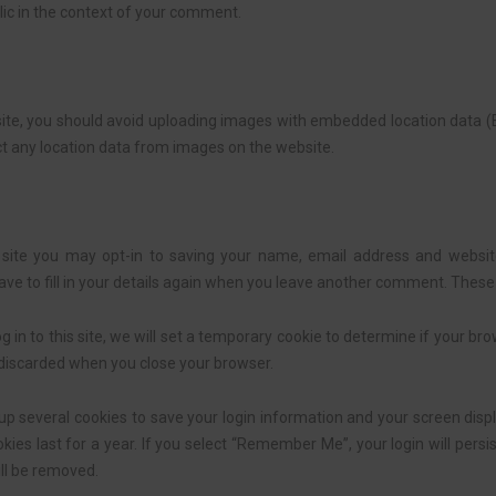
ublic in the context of your comment.
ite, you should avoid uploading images with embedded location data (EX
t any location data from images on the website.
site you may opt-in to saving your name, email address and website
ve to fill in your details again when you leave another comment. These c
g in to this site, we will set a temporary cookie to determine if your br
 discarded when you close your browser.
 up several cookies to save your login information and your screen displ
ies last for a year. If you select “Remember Me”, your login will persis
ill be removed.