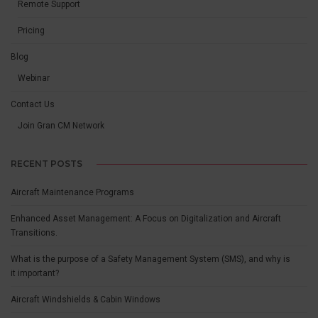
Remote Support
Pricing
Blog
Webinar
Contact Us
Join Gran CM Network
RECENT POSTS
Aircraft Maintenance Programs
Enhanced Asset Management: A Focus on Digitalization and Aircraft
Transitions.
What is the purpose of a Safety Management System (SMS), and why is
it important?
Aircraft Windshields & Cabin Windows