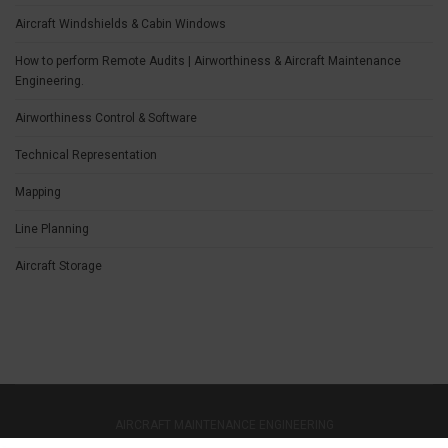
Aircraft Windshields & Cabin Windows
How to perform Remote Audits | Airworthiness & Aircraft Maintenance
Engineering.
Airworthiness Control & Software
Technical Representation
Mapping
Line Planning
Aircraft Storage
AIRCRAFT MAINTENANCE ENGINEERING
CONTACT