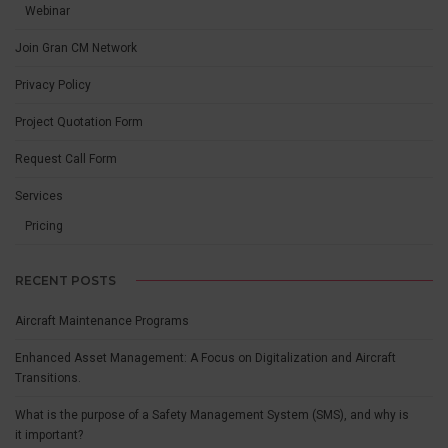
Webinar
Join Gran CM Network
Privacy Policy
Project Quotation Form
Request Call Form
Services
Pricing
RECENT POSTS
Aircraft Maintenance Programs
Enhanced Asset Management: A Focus on Digitalization and Aircraft
Transitions.
What is the purpose of a Safety Management System (SMS), and why is
it important?