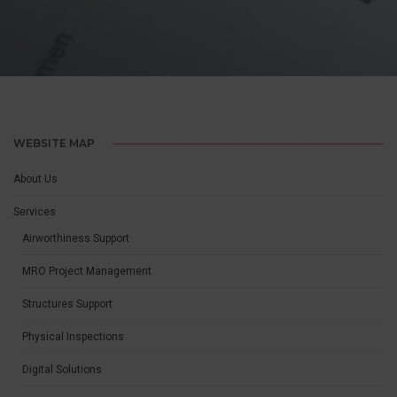
MRO PROJECT MANAGEMENT
WEBSITE MAP
About Us
Services
Airworthiness Support
MRO Project Management
Structures Support
Physical Inspections
Digital Solutions