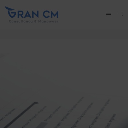
AVIATION PROJECT MANAGEMENT
Home
Aviation Project Management