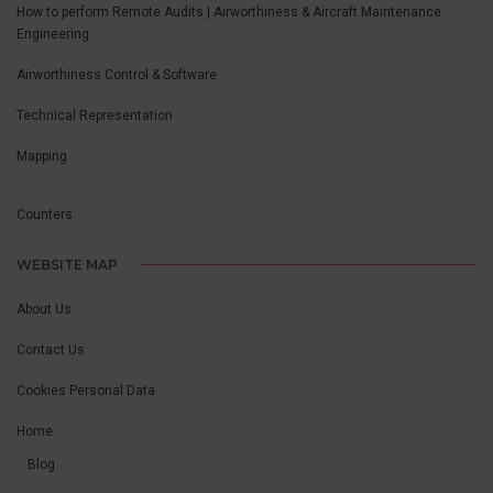
How to perform Remote Audits | Airworthiness & Aircraft Maintenance
Engineering.
Airworthiness Control & Software
Technical Representation
Mapping
Counters
WEBSITE MAP
About Us
Contact Us
Cookies Personal Data
Home
Blog