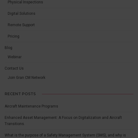
Physical Inspections
Digital Solutions
Remote Support
Pricing
Blog
Webinar
Contact Us
Join Gran CM Network
RECENT POSTS
Aircraft Maintenance Programs
Enhanced Asset Management: A Focus on Digitalization and Aircraft
Transitions.
What is the purpose of a Safety Management System (SMS), and why is