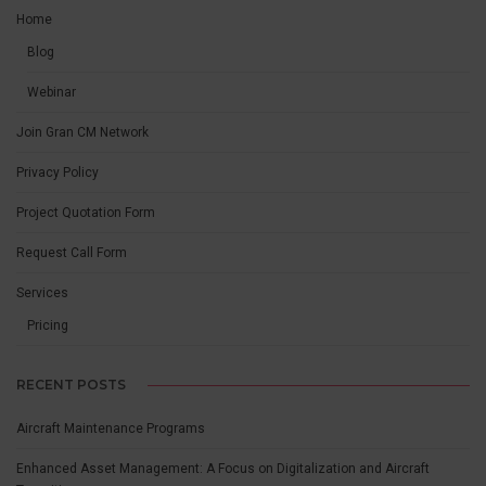
Home
Blog
Webinar
Join Gran CM Network
Privacy Policy
Project Quotation Form
Request Call Form
Services
Pricing
RECENT POSTS
Aircraft Maintenance Programs
Enhanced Asset Management: A Focus on Digitalization and Aircraft