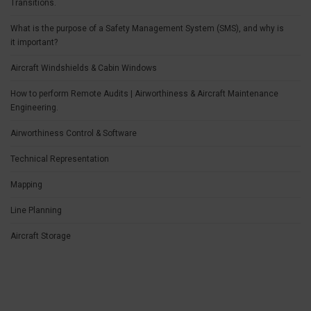
Transitions.
What is the purpose of a Safety Management System (SMS), and why is
it important?
Aircraft Windshields & Cabin Windows
How to perform Remote Audits | Airworthiness & Aircraft Maintenance
Engineering.
Airworthiness Control & Software
Technical Representation
Mapping
Line Planning
Aircraft Storage