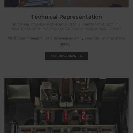
Technical Representation
BY
DANIEL GRANJA (FOUNDER & CTO)
|
FEBRUARY 6, 2021
|
,
,
ASSET MANAGEMENT
FOR OPERATORS
PHYSICAL INSPECTIONS
What does it mean? It is to represent an entity, organization or a person
during...
CONTINUE READING