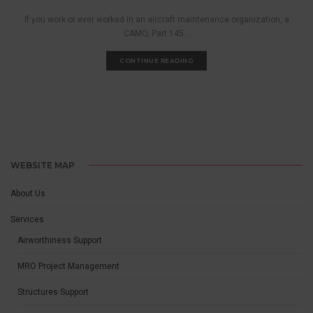
If you work or ever worked in an aircraft maintenance organization, a
CAMO, Part 145...
CONTINUE READING
WEBSITE MAP
About Us
Services
Airworthiness Support
MRO Project Management
Structures Support