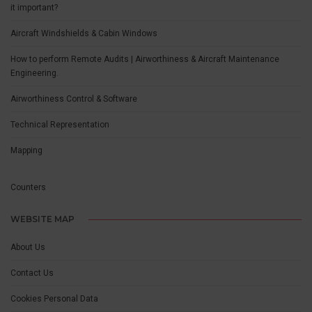
it important?
Aircraft Windshields & Cabin Windows
How to perform Remote Audits | Airworthiness & Aircraft Maintenance
Engineering.
Airworthiness Control & Software
Technical Representation
Mapping
Counters
WEBSITE MAP
About Us
Contact Us
Cookies Personal Data