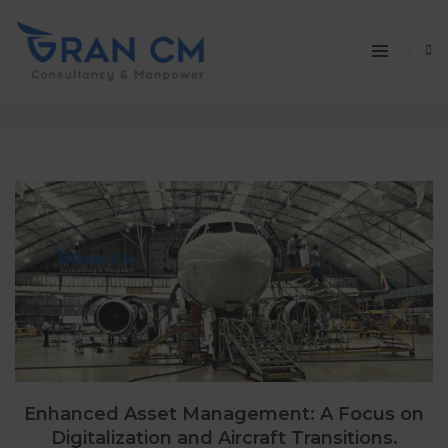
aviation news
Home
aviation news
Enhanced Asset Management: A Focus on
Digitalization and Aircraft Transitions.