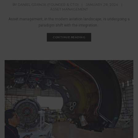
BY
DANIEL GRANJA (FOUNDER & CTO)
|
JANUARY 28, 2024
|
ASSET MANAGEMENT
Asset management, in the modern aviation landscape, is undergoing a
paradigm shift with the integration...
CONTINUE READING