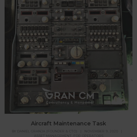
Aircraft Maintenance Task
BY
DANIEL GRANJA (FOUNDER & CTO)
|
NOVEMBER 9, 2020
|
,
ASSET MANAGEMENT
FOR OPERATORS