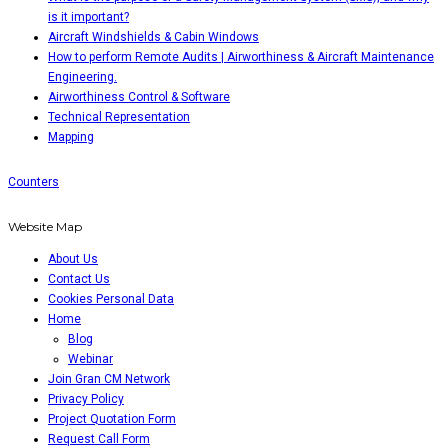
is it important?
Aircraft Windshields & Cabin Windows
How to perform Remote Audits | Airworthiness & Aircraft Maintenance
Engineering.
Airworthiness Control & Software
Technical Representation
Mapping
Counters
Website Map
About Us
Contact Us
Cookies Personal Data
Home
Blog
Webinar
Join Gran CM Network
Privacy Policy
Project Quotation Form
Request Call Form