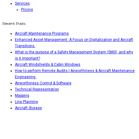
Services
Pricing
Recent Posts
Aircraft Maintenance Programs
Enhanced Asset Management: A Focus on Digitalization and Aircraft
Transitions.
What is the purpose of a Safety Management System (SMS), and why
is it important?
Aircraft Windshields & Cabin Windows
How to perform Remote Audits | Airworthiness & Aircraft Maintenance
Engineering.
Airworthiness Control & Software
Technical Representation
Mapping
Line Planning
Aircraft Storage