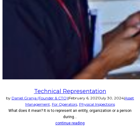
Technical Representation
by
Daniel Granja (Founder & CTO)
|
February 6, 2021
July 30, 2024
|
Asset
Management
,
For Operators
,
Physical Inspections
What does it mean? It is to represent an entity, organization or a person
during...
continue reading