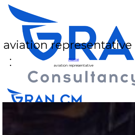
aviation representative
Home
aviation representative