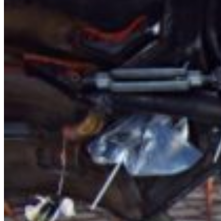
About Us
Services
Blog