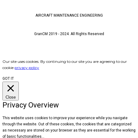
AIRCRAFT MAINTENANCE ENGINEERING
CONTACT
GranCM 2019 - 2024. All Rights Reserved
JOIN OUR NETWORK
Our site uses cookies. By continuing to our site you are agreeing to our
cookie
privacy policy
GOT IT
Close
Privacy Overview
This website uses cookies to improve your experience while you navigate
through the website. Out of these cookies, the cookies that are categorized
as necessary are stored on your browser as they are essential for the working
of basic functionalities
...