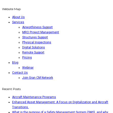
Website Map
About Us
Services
Airworthiness Support
MRO Project Management
Structures Support
Physical Inspections
Digital Solutions
Remote Support
Pricing
Blog
Webinar
Contact Us
Join Gran CM Network
Recent Posts
Aircraft Maintenance Programs
Enhanced Asset Management: A Focus on Digitalization and Aircraft
Transitions.
What is the purpose of a Safety Management System (SMS), and why