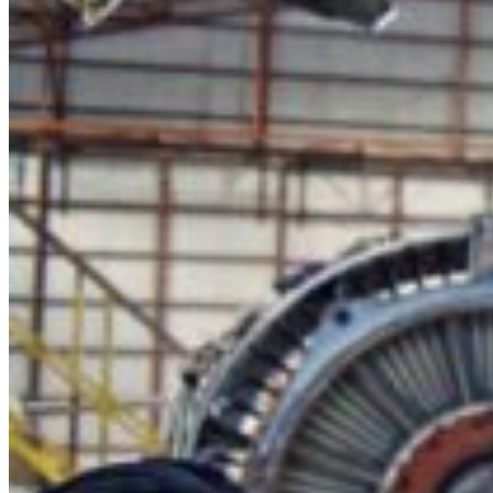
Contact Us
LinkedIn
X
YouTube
Facebook