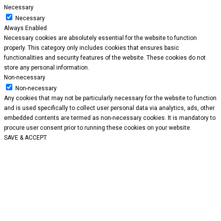
Necessary
Necessary
Always Enabled
Necessary cookies are absolutely essential for the website to function
properly. This category only includes cookies that ensures basic
functionalities and security features of the website. These cookies do not
store any personal information.
Non-necessary
Non-necessary
Any cookies that may not be particularly necessary for the website to function
and is used specifically to collect user personal data via analytics, ads, other
embedded contents are termed as non-necessary cookies. It is mandatory to
procure user consent prior to running these cookies on your website.
SAVE & ACCEPT